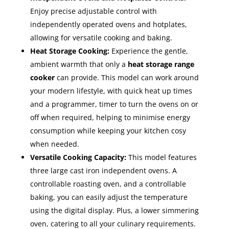
Enjoy precise adjustable control with
independently operated ovens and hotplates,
allowing for versatile cooking and baking.
Heat Storage Cooking:
Experience the gentle,
ambient warmth that only a
heat storage range
cooker
can provide. This model can work around
your modern lifestyle, with quick heat up times
and a programmer, timer to turn the ovens on or
off when required, helping to minimise energy
consumption while keeping your kitchen cosy
when needed.
Versatile Cooking Capacity:
This model features
three large cast iron independent ovens. A
controllable roasting oven, and a controllable
baking, you can easily adjust the temperature
using the digital display. Plus, a lower simmering
oven, catering to all your culinary requirements.