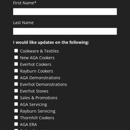
First Name
*
Last Name
I would like updates on the following:
Cookware & Textiles
New AGA Cookers
Everhot Cookers
Rayburn Cookers
AGA Demonstrations
Everhot Demonstrations
Everhot Stoves
Sales & Promotions
AGA Servicing
Rayburn Servicing
Thornhill Cookers
AGA ERA