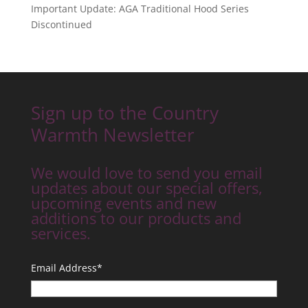
Important Update: AGA Traditional Hood Series
Discontinued
Sign up to the Country
Warmth Newsletter
We would love to send you email
updates about our special offers,
upcoming events and new
additions to our products and
services.
Email Address
*