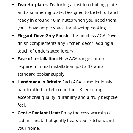
Two Hotplates:
Featuring a cast iron boiling plate
and a simmering plate. Designed to be left off and
ready in around 10 minutes when you need them,
you’ll have ample space for stovetop cooking.
Elegant Dove Grey Finish:
The timeless AGA Dove
finish complements any kitchen décor, adding a
touch of understated luxury.
Ease of Installation:
New AGA range cookers
require minimal installation, just a 32-amp
standard cooker supply.
Handmade in Britain:
Each AGA is meticulously
handcrafted in Telford in the UK, ensuring
exceptional quality, durability and a truly bespoke
feel.
Gentle Radiant Heat:
Enjoy the cosy warmth of
radiant heat, that gently heats your kitchen, and
your home.