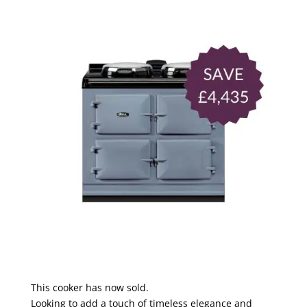
This cooker has now sold.
Looking to add a touch of timeless elegance and