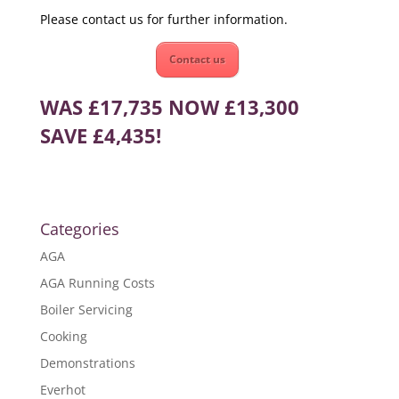
Please contact us for further information.
Contact us
WAS £17,735 NOW £13,300
SAVE £4,435!
Categories
AGA
AGA Running Costs
Boiler Servicing
Cooking
Demonstrations
Everhot