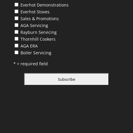
Everhot Demonstrations
Everhot Stoves
Sales & Promotions
AGA Servicing
Rayburn Servicing
Thornhill Cookers
AGA ERA
Boiler Servicing
* = required field