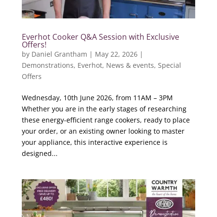
Everhot Cooker Q&A Session with Exclusive
Offers!
by
Daniel Grantham
|
May 22, 2026
|
Demonstrations
,
Everhot
,
News & events
,
Special
Offers
Wednesday, 10th June 2026, from 11AM – 3PM
Whether you are in the early stages of researching
these energy-efficient range cookers, ready to place
your order, or an existing owner looking to master
your appliance, this interactive experience is
designed...