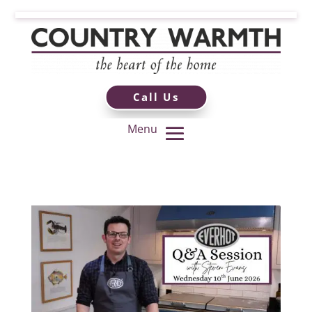
Call Us