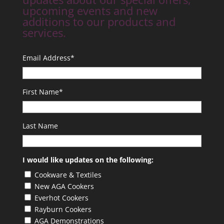
upcoming events and new
additions to our products and
services.
Email Address
*
First Name
*
Last Name
I would like updates on the following:
Cookware & Textiles
New AGA Cookers
Everhot Cookers
Rayburn Cookers
AGA Demonstrations