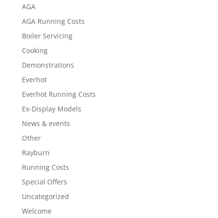
AGA
AGA Running Costs
Boiler Servicing
Cooking
Demonstrations
Everhot
Everhot Running Costs
Ex-Display Models
News & events
Other
Rayburn
Running Costs
Special Offers
Uncategorized
Welcome