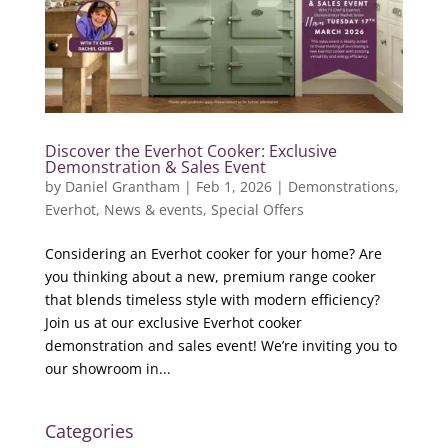
Discover the Everhot Cooker: Exclusive
Demonstration & Sales Event
by
Daniel Grantham
|
Feb 1, 2026
|
Demonstrations
,
Everhot
,
News & events
,
Special Offers
Considering an Everhot cooker for your home? Are
you thinking about a new, premium range cooker
that blends timeless style with modern efficiency?
Join us at our exclusive Everhot cooker
demonstration and sales event! We’re inviting you to
our showroom in...
Categories