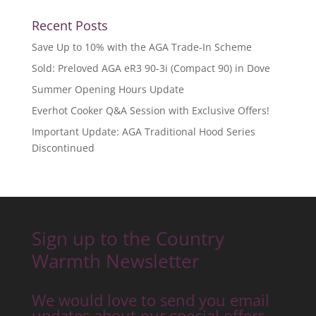
Recent Posts
Save Up to 10% with the AGA Trade-In Scheme
Sold: Preloved AGA eR3 90-3i (Compact 90) in Dove
Summer Opening Hours Update
Everhot Cooker Q&A Session with Exclusive Offers!
Important Update: AGA Traditional Hood Series
Discontinued
Sign up to the Country
Warmth Newsletter
We would love to send you email
updates about our special offers,