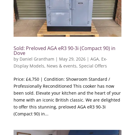
Sold: Preloved AGA eR3 90-3i (Compact 90) in
Dove
by
Daniel Grantham
|
May 29, 2026
|
AGA
,
Ex-
Display Models
,
News & events
,
Special Offers
Price: £4,750 | Condition: Showroom Standard /
Professionally Reconditioned This cooker has now
been sold. Elevate your kitchen and the heart of your
home with an iconic British classic. We are delighted
to offer this stunning, preloved AGA eR3 90-3i
(Compact 90) in...