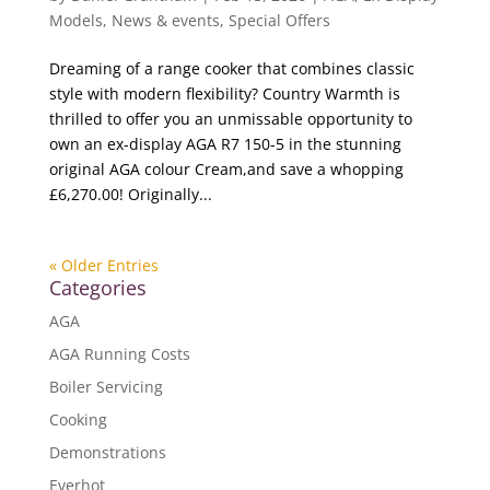
Models
,
News & events
,
Special Offers
Dreaming of a range cooker that combines classic
style with modern flexibility? Country Warmth is
thrilled to offer you an unmissable opportunity to
own an ex-display AGA R7 150-5 in the stunning
original AGA colour Cream,and save a whopping
£6,270.00! Originally...
« Older Entries
Categories
AGA
AGA Running Costs
Boiler Servicing
Cooking
Demonstrations
Everhot