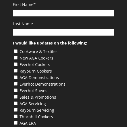
First Name
*
Last Name
I would like updates on the following:
Cookware & Textiles
New AGA Cookers
Everhot Cookers
Rayburn Cookers
AGA Demonstrations
Everhot Demonstrations
Everhot Stoves
Sales & Promotions
AGA Servicing
Rayburn Servicing
Thornhill Cookers
AGA ERA