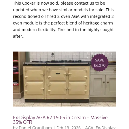
This Cooker is now sold, please contact us to be
updated when we have similar models for sale. This
reconditioned oil-fired 2-oven AGA with integrated 2-
oven module is the perfect blend of heritage charm
and modern flexibility. Finished in the highly sought-
after...
Ex-Display AGA R7 150-5 in Cream – Massive
35% OFF!
by
Daniel Grantham
|
Feb 13, 2026
|
AGA
,
Ex-Display