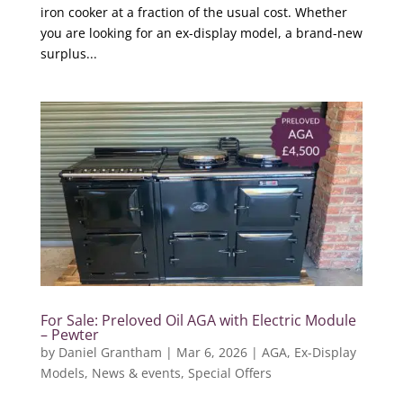
iron cooker at a fraction of the usual cost. Whether
you are looking for an ex-display model, a brand-new
surplus...
For Sale: Preloved Oil AGA with Electric Module
– Pewter
by
Daniel Grantham
|
Mar 6, 2026
|
AGA
,
Ex-Display
Models
,
News & events
,
Special Offers