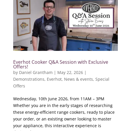
Everhot Cooker Q&A Session with Exclusive
Offers!
by
Daniel Grantham
|
May 22, 2026
|
Demonstrations
,
Everhot
,
News & events
,
Special
Offers
Wednesday, 10th June 2026, from 11AM – 3PM
Whether you are in the early stages of researching
these energy-efficient range cookers, ready to place
your order, or an existing owner looking to master
your appliance, this interactive experience is