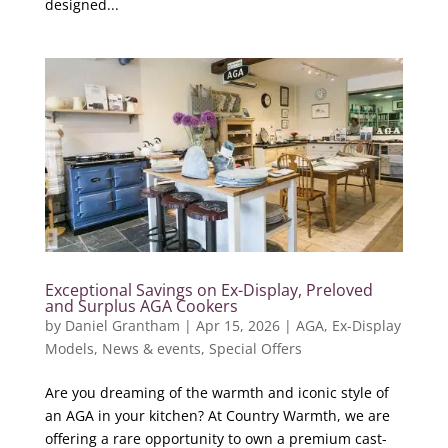
designed...
Exceptional Savings on Ex-Display, Preloved
and Surplus AGA Cookers
by
Daniel Grantham
|
Apr 15, 2026
|
AGA
,
Ex-Display
Models
,
News & events
,
Special Offers
Are you dreaming of the warmth and iconic style of
an AGA in your kitchen? At Country Warmth, we are
offering a rare opportunity to own a premium cast-