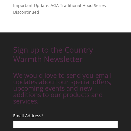
Important Update: AGA Traditional Hood Series
Discontinued
Sign up to the Country
Warmth Newsletter
We would love to send you email
updates about our special offers,
upcoming events and new
additions to our products and
services.
Email Address
*