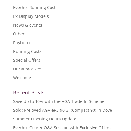
Everhot Running Costs
Ex-Display Models
News & events
Other
Rayburn
Running Costs
Special Offers
Uncategorized
Welcome
Recent Posts
Save Up to 10% with the AGA Trade-In Scheme
Sold: Preloved AGA eR3 90-3i (Compact 90) in Dove
Summer Opening Hours Update
Everhot Cooker Q&A Session with Exclusive Offers!