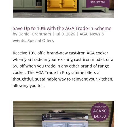
Save Up to 10% with the AGA Trade-In Scheme
by
Daniel Grantham
|
Jul 9, 2026
|
AGA
,
News &
events
,
Special Offers
Receive 10% off a brand-new cast-iron AGA cooker
when you trade in your existing cast-iron model, or a
5% off when you trade in any other brand of range
cooker. The AGA Trade-In Programme offers a
thoughtful, sustainable way to reinvent your kitchen,
allowing you to...