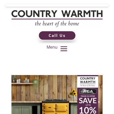
Call Us