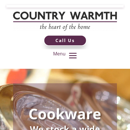
Call Us
Cookware
We stock a wide