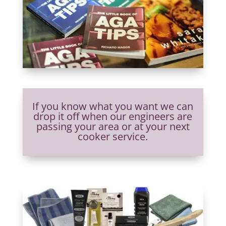
If you know what you want we can
drop it off when our engineers are
passing your area or at your next
cooker service.