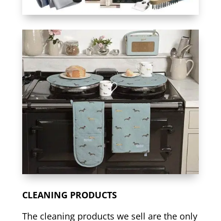
CLEANING PRODUCTS
The cleaning products we sell are the only