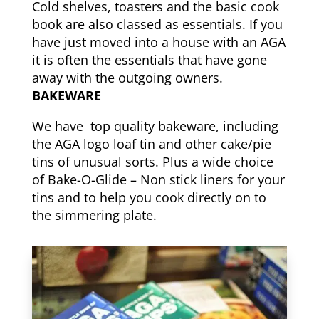
Cold shelves, toasters and the basic cook
book are also classed as essentials. If you
have just moved into a house with an AGA
it is often the essentials that have gone
away with the outgoing owners.
BAKEWARE
We have top quality bakeware, including
the AGA logo loaf tin and other cake/pie
tins of unusual sorts. Plus a wide choice
of Bake-O-Glide – Non stick liners for your
tins and to help you cook directly on to
the simmering plate.