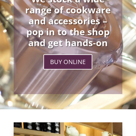
range of cookware
and accessories –
pop in to the shop
and get hands-on
BUY ONLINE