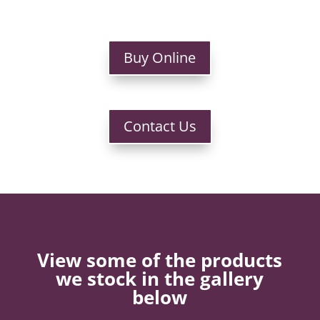
Buy Online
Contact Us
View some of the products
we stock in the gallery
below