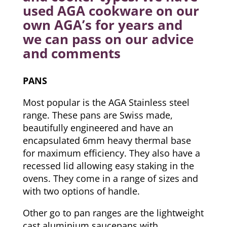
used AGA cookware on our
own AGA’s for years and
we can pass on our advice
and comments
PANS
Most popular is the AGA Stainless steel
range. These pans are Swiss made,
beautifully engineered and have an
encapsulated 6mm heavy thermal base
for maximum efficiency. They also have a
recessed lid allowing easy staking in the
ovens. They come in a range of sizes and
with two options of handle.
Other go to pan ranges are the lightweight
cast aluminium saucepans with