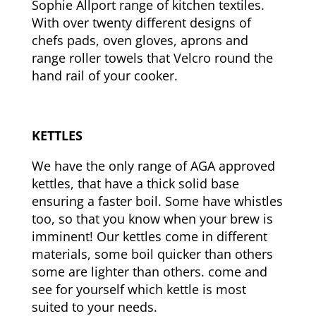
Sophie Allport range of kitchen textiles.
With over twenty different designs of
chefs pads, oven gloves, aprons and
range roller towels that Velcro round the
hand rail of your cooker.
KETTLES
We have the only range of AGA approved
kettles, that have a thick solid base
ensuring a faster boil. Some have whistles
too, so that you know when your brew is
imminent! Our kettles come in different
materials, some boil quicker than others
some are lighter than others. come and
see for yourself which kettle is most
suited to your needs.