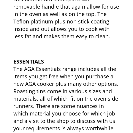
removable handle that again allow for use
in the oven as well as on the top. The
Teflon platinum plus non stick coating
inside and out allows you to cook with
less fat and makes them easy to clean.
ESSENTIALS
The AGA Essentials range includes all the
items you get free when you purchase a
new AGA cooker plus many other options.
Roasting tins come in various sizes and
materials, all of which fit on the oven side
runners. There are some nuances in
which material you choose for which job
and a visit to the shop to discuss with us
your requirements is always worthwhile.