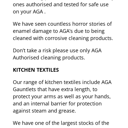
ones authorised and tested for safe use
on your AGA .
We have seen countless horror stories of
enamel damage to AGA’s due to being
cleaned with corrosive cleaning products.
Don’t take a risk please use only AGA
Authorised cleaning products.
KITCHEN TEXTILES
Our range of kitchen textiles include AGA
Gauntlets that have extra length, to
protect your arms as well as your hands,
and an internal
barrier for protection
against steam and grease.
We have one of the largest stocks of the