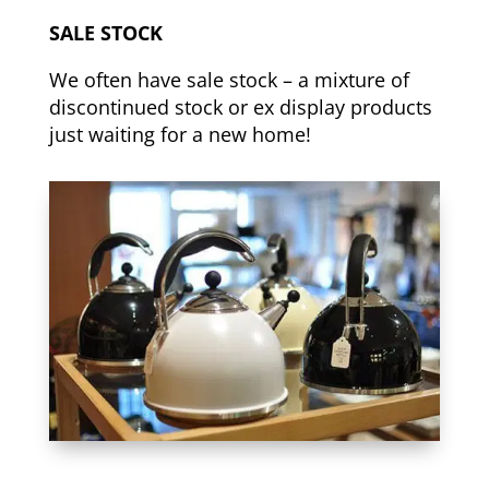
SALE STOCK
We often have sale stock – a mixture of
discontinued stock or ex display products
just waiting for a new home!