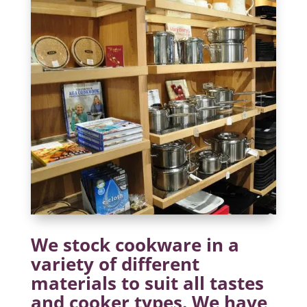
We stock cookware in a
variety of different
materials to suit all tastes
and cooker types. We have