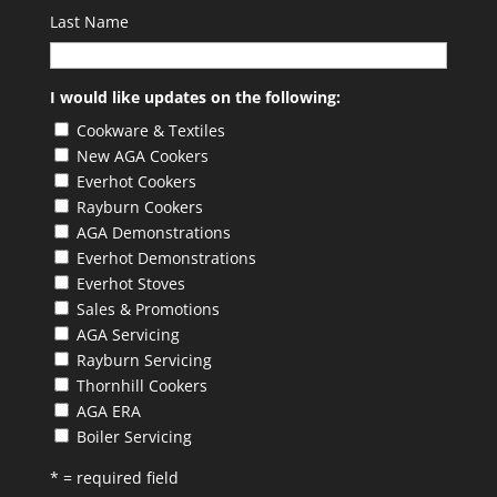
Last Name
I would like updates on the following:
Cookware & Textiles
New AGA Cookers
Everhot Cookers
Rayburn Cookers
AGA Demonstrations
Everhot Demonstrations
Everhot Stoves
Sales & Promotions
AGA Servicing
Rayburn Servicing
Thornhill Cookers
AGA ERA
Boiler Servicing
* = required field