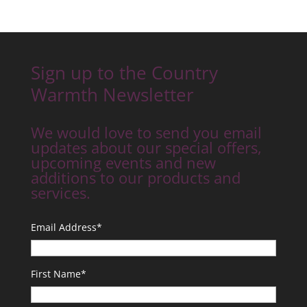
Sign up to the Country
Warmth Newsletter
We would love to send you email
updates about our special offers,
upcoming events and new
additions to our products and
services.
Email Address
*
First Name
*