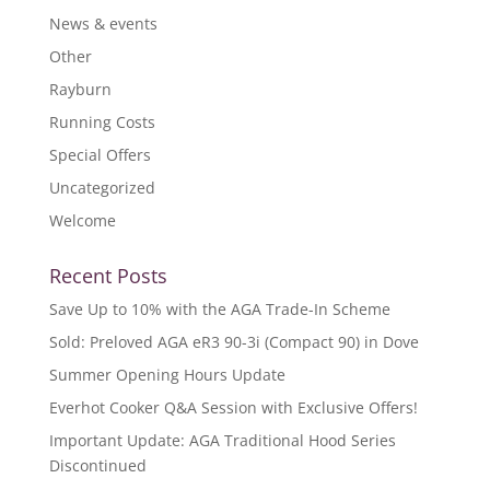
News & events
Other
Rayburn
Running Costs
Special Offers
Uncategorized
Welcome
Recent Posts
Save Up to 10% with the AGA Trade-In Scheme
Sold: Preloved AGA eR3 90-3i (Compact 90) in Dove
Summer Opening Hours Update
Everhot Cooker Q&A Session with Exclusive Offers!
Important Update: AGA Traditional Hood Series
Discontinued