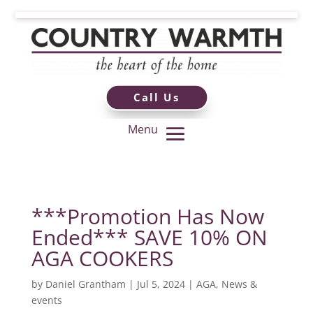
Call Us
***Promotion Has Now
Ended*** SAVE 10% ON
AGA COOKERS
by
Daniel Grantham
|
Jul 5, 2024
|
AGA
,
News &
events