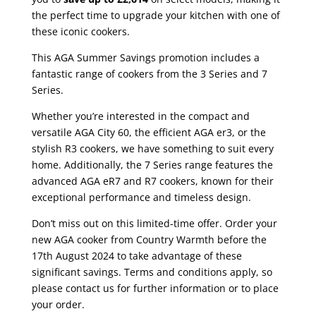
the perfect time to upgrade your kitchen with one of
these iconic cookers.
This AGA Summer Savings promotion includes a
fantastic range of cookers from the 3 Series and 7
Series.
Whether you’re interested in the compact and
versatile AGA City 60, the efficient AGA er3, or the
stylish R3 cookers, we have something to suit every
home. Additionally, the 7 Series range features the
advanced AGA eR7 and R7 cookers, known for their
exceptional performance and timeless design.
Don’t miss out on this limited-time offer. Order your
new AGA cooker from Country Warmth before the
17th August 2024 to take advantage of these
significant savings. Terms and conditions apply, so
please contact us for further information or to place
your order.