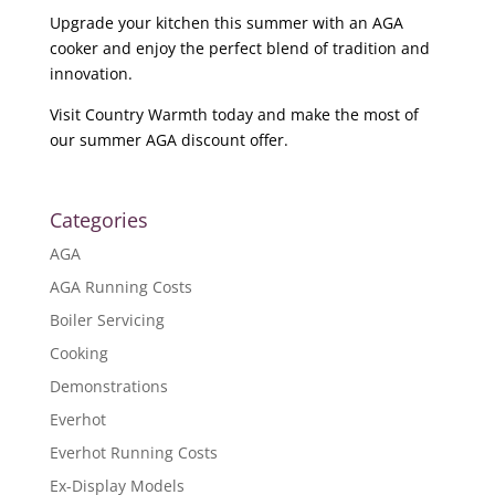
Upgrade your kitchen this summer with an AGA
cooker and enjoy the perfect blend of tradition and
innovation.
Visit Country Warmth today and make the most of
our summer AGA discount offer.
Categories
AGA
AGA Running Costs
Boiler Servicing
Cooking
Demonstrations
Everhot
Everhot Running Costs
Ex-Display Models