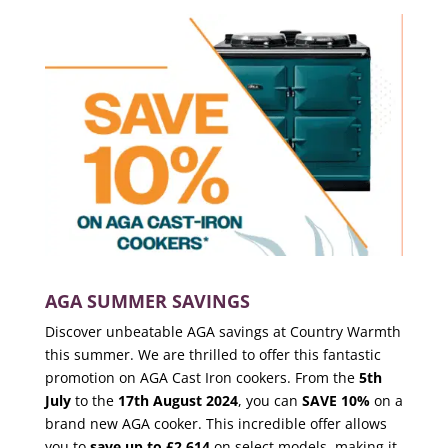
AGA SUMMER SAVINGS
Discover unbeatable AGA savings at Country Warmth
this summer. We are thrilled to offer this fantastic
promotion on AGA Cast Iron cookers. From the
5th
July
to the
17th August 2024
, you can
SAVE 10%
on a
brand new AGA cooker. This incredible offer allows
you to
save up to £2,614
on select models, making it