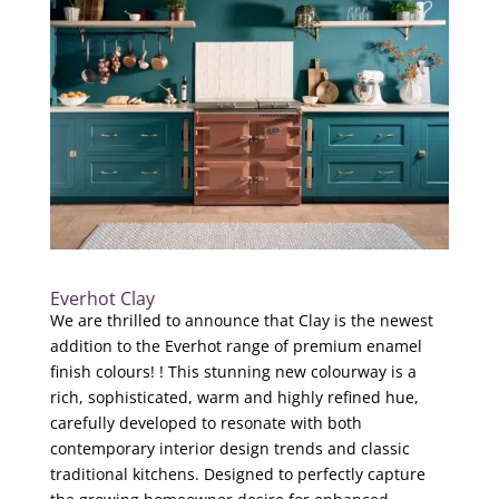
Everhot Clay
We are thrilled to announce that Clay is the newest
addition to the Everhot range of premium enamel
finish colours! ! This stunning new colourway is a
rich, sophisticated, warm and highly refined hue,
carefully developed to resonate with both
contemporary interior design trends and classic
traditional kitchens. Designed to perfectly capture