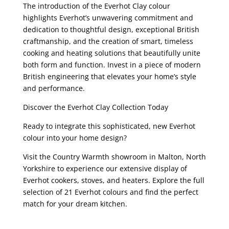
The introduction of the Everhot Clay colour
highlights Everhot’s unwavering commitment and
dedication to thoughtful design, exceptional British
craftmanship, and the creation of smart, timeless
cooking and heating solutions that beautifully unite
both form and function. Invest in a piece of modern
British engineering that elevates your home’s style
and performance.
Discover the Everhot Clay Collection Today
Ready to integrate this sophisticated, new Everhot
colour into your home design?
Visit the Country Warmth showroom in Malton, North
Yorkshire to experience our extensive display of
Everhot cookers, stoves, and heaters. Explore the full
selection of 21 Everhot colours and find the perfect
match for your dream kitchen.