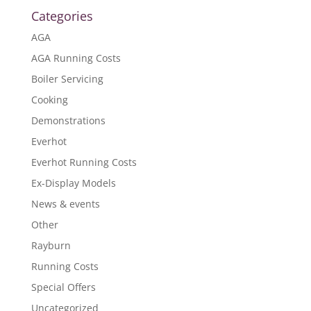
Categories
AGA
AGA Running Costs
Boiler Servicing
Cooking
Demonstrations
Everhot
Everhot Running Costs
Ex-Display Models
News & events
Other
Rayburn
Running Costs
Special Offers
Uncategorized