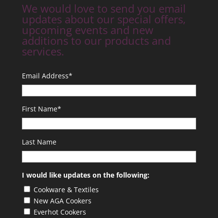
We would love to send you email
updates about our special offers,
upcoming events and new
additions to our products and
services.
Email Address
*
First Name
*
Last Name
I would like updates on the following:
Cookware & Textiles
New AGA Cookers
Everhot Cookers