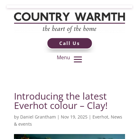
Call Us
Introducing the latest
Everhot colour – Clay!
by
Daniel Grantham
|
Nov 19, 2025
|
Everhot
,
News
& events