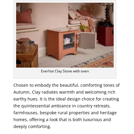
Everhot Clay Stove with oven
Chosen to embody the beautiful, comforting tones of
Autumn, Clay radiates warmth and welcoming rich
earthy hues. It is the ideal design choice for creating
the quintessential ambiance in country retreats,
farmhouses, bespoke rural properties and heritage
homes, offering a look that is both luxurious and
deeply comforting.