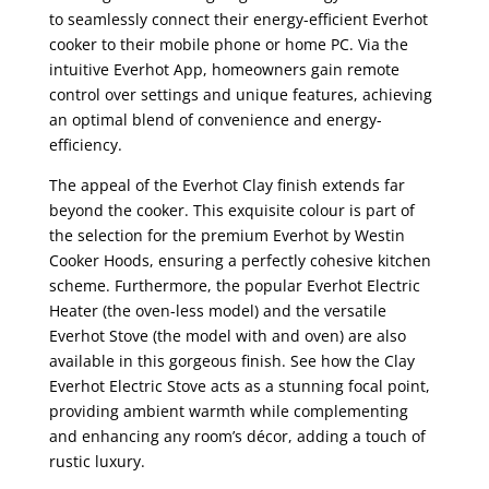
to seamlessly connect their energy-efficient Everhot
cooker to their mobile phone or home PC. Via the
intuitive Everhot App, homeowners gain remote
control over settings and unique features, achieving
an optimal blend of convenience and energy-
efficiency.
The appeal of the Everhot Clay finish extends far
beyond the cooker. This exquisite colour is part of
the selection for the premium Everhot by Westin
Cooker Hoods, ensuring a perfectly cohesive kitchen
scheme. Furthermore, the popular Everhot Electric
Heater (the oven-less model) and the versatile
Everhot Stove (the model with and oven) are also
available in this gorgeous finish. See how the Clay
Everhot Electric Stove acts as a stunning focal point,
providing ambient warmth while complementing
and enhancing any room’s décor, adding a touch of
rustic luxury.