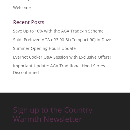
Welcome
Recent Posts
Save Up to 10% with the AGA Trade-In Scheme
Sold: Preloved AGA eR3 90-3i (Compact 90) in Dove
Summer Opening Hours Update
Everhot Cooker Q&A Session with Exclusive Offers!
Important Update: AGA Traditional Hood Series
Discontinued
Sign up to the Country
Warmth Newsletter