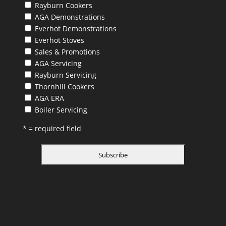
Rayburn Cookers
AGA Demonstrations
Everhot Demonstrations
Everhot Stoves
Sales & Promotions
AGA Servicing
Rayburn Servicing
Thornhill Cookers
AGA ERA
Boiler Servicing
* = required field