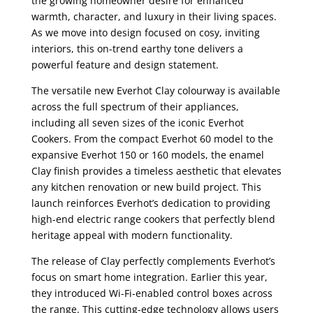
the growing homeowner desire for enhanced
warmth, character, and luxury in their living spaces.
As we move into design focused on cosy, inviting
interiors, this on-trend earthy tone delivers a
powerful feature and design statement.
The versatile new Everhot Clay colourway is available
across the full spectrum of their appliances,
including all seven sizes of the iconic Everhot
Cookers. From the compact Everhot 60 model to the
expansive Everhot 150 or 160 models, the enamel
Clay finish provides a timeless aesthetic that elevates
any kitchen renovation or new build project. This
launch reinforces Everhot’s dedication to providing
high-end electric range cookers that perfectly blend
heritage appeal with modern functionality.
The release of Clay perfectly complements Everhot’s
focus on smart home integration. Earlier this year,
they introduced Wi-Fi-enabled control boxes across
the range. This cutting-edge technology allows users