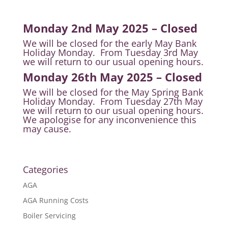
Monday 2nd May 2025 – Closed
We will be closed for the early May Bank
Holiday Monday. From Tuesday 3rd May
we will return to our usual opening hours.
Monday 26th May 2025 – Closed
We will be closed for the May Spring Bank
Holiday Monday. From Tuesday 27th May
we will return to our usual opening hours.
We apologise for any inconvenience this
may cause.
Categories
AGA
AGA Running Costs
Boiler Servicing