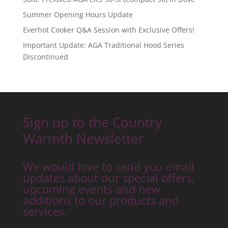
Summer Opening Hours Update
Everhot Cooker Q&A Session with Exclusive Offers!
Important Update: AGA Traditional Hood Series
Discontinued
Sign up to the Country
Warmth Newsletter
We would love to send you email
updates about our special offers,
upcoming events and new
additions to our products and
services.