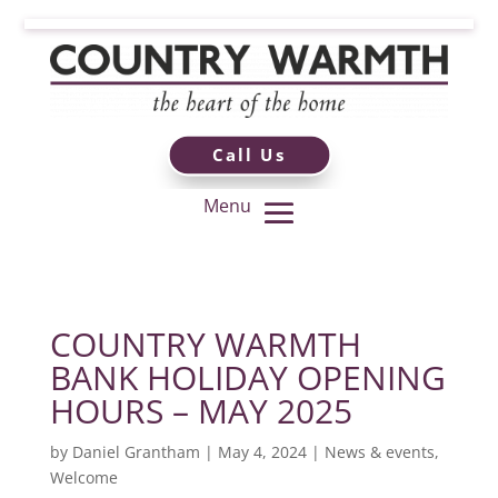
Call Us
COUNTRY WARMTH
BANK HOLIDAY OPENING
HOURS – MAY 2025
by
Daniel Grantham
|
May 4, 2024
|
News & events
,
Welcome