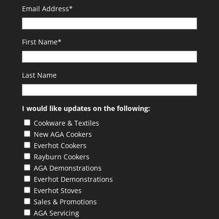
Email Address
*
First Name
*
Last Name
I would like updates on the following:
Cookware & Textiles
New AGA Cookers
Everhot Cookers
Rayburn Cookers
AGA Demonstrations
Everhot Demonstrations
Everhot Stoves
Sales & Promotions
AGA Servicing