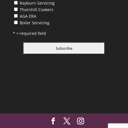
Rayburn Servicing
Thornhill Cookers
AGA ERA
Boiler Servicing
* = required field