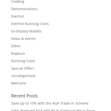
Cooking
Demonstrations
Everhot
Everhot Running Costs
Ex-Display Models
News & events
Other
Rayburn
Running Costs
Special Offers
Uncategorized
Welcome
Recent Posts
Save Up to 10% with the AGA Trade-In Scheme
Sold: Preloved AGA eR3 90-3i (Compact 90) in Dove