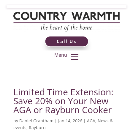
Call Us
Limited Time Extension:
Save 20% on Your New
AGA or Rayburn Cooker
by
Daniel Grantham
|
Jan 14, 2026
|
AGA
,
News &
events
,
Rayburn