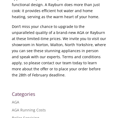
functional design. A Rayburn does more than just
cook: it provides efficient hot water and home
heating, serving as the warm heart of your home.
Don’t miss your chance to upgrade to the
unparalleled quality of a brand-new AGA or Rayburn
at these limited-time prices. We invite you to visit our
showroom in Norton, Malton, North Yorkshire, where
you can see these stunning appliances in person
and speak with our experts. Terms and conditions
apply, so please contact our team today to learn
more about the offer or to place your order before
the 28th of February deadline.
Categories
AGA
AGA Running Costs
Boiler Servicing