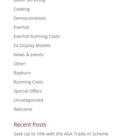
Cooking
Demonstrations
Everhot
Everhot Running Costs
Ex-Display Models
News & events
Other
Rayburn
Running Costs
Special Offers
Uncategorized
Welcome
Recent Posts
Save Up to 10% with the AGA Trade-In Scheme