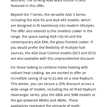
aesthetic, the striking AGA Black Edition is also
featured in this offer.
Beyond the 7 Series, the versatile AGA 3 Series,
including the AGA R3 and AGA eR3 models, which
are designed to fit seamlessly into modern lifestyles.
The offer also extends to the smallest cooker in the
range, the space-saving AGA City 60 and the
contemporary AGA ERA, the glass-fronted cooker. If
you would prefer the flexibility of multiple fuel
sources, the AGA Dual Control models (DC3 and DC5)
are also available with this unprecedented discount.
For those looking to combine home heating with
radiant heat cooking, we are excited to offer an
incredible saving of up to £2,666 on a new Rayburn.
This winter, you can secure a 20% discount across a
wide range of models, including the oil fired Rayburn
Heatranger series, plus the 680k and 308k models or
the gas-powered 480AG and 480AL. These
appliances represent the pinnacle of multi-