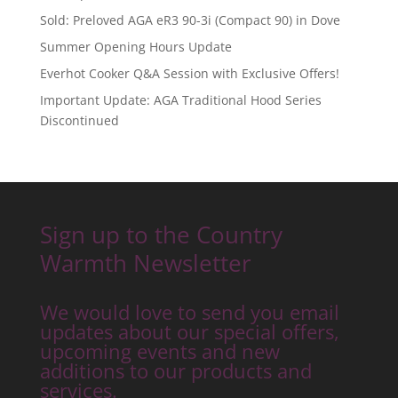
Sold: Preloved AGA eR3 90-3i (Compact 90) in Dove
Summer Opening Hours Update
Everhot Cooker Q&A Session with Exclusive Offers!
Important Update: AGA Traditional Hood Series
Discontinued
Sign up to the Country
Warmth Newsletter
We would love to send you email
updates about our special offers,
upcoming events and new
additions to our products and
services.