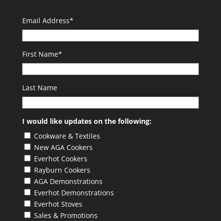
Email Address
*
First Name
*
Last Name
I would like updates on the following:
Cookware & Textiles
New AGA Cookers
Everhot Cookers
Rayburn Cookers
AGA Demonstrations
Everhot Demonstrations
Everhot Stoves
Sales & Promotions