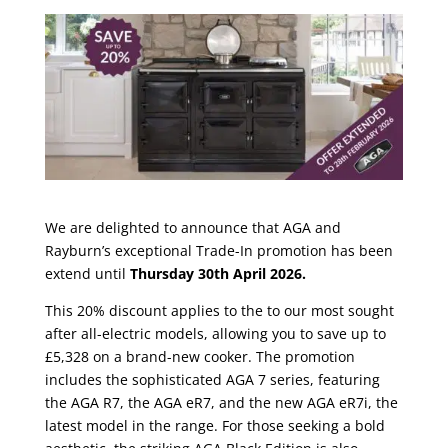
We are delighted to announce that AGA and
Rayburn’s exceptional Trade-In promotion has been
extend until
Thursday 30th April 2026.
This 20% discount applies to the to our most sought
after all-electric models, allowing you to save up to
£5,328 on a brand-new cooker. The promotion
includes the sophisticated AGA 7 series, featuring
the AGA R7, the AGA eR7, and the new AGA eR7i, the
latest model in the range. For those seeking a bold