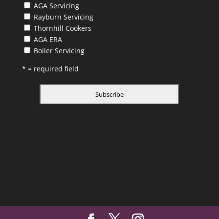
AGA Servicing
Rayburn Servicing
Thornhill Cookers
AGA ERA
Boiler Servicing
* = required field